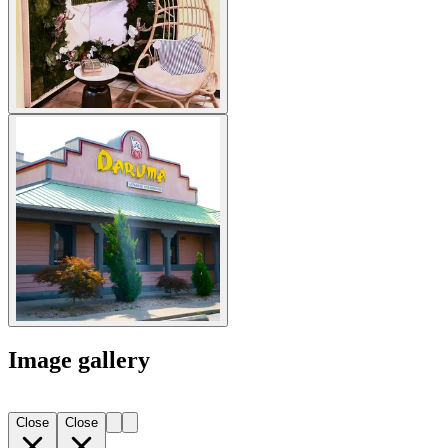
Image gallery
Close
Close