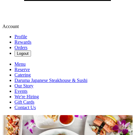
Account
Profile
Rewards
Orders
Logout
Menu
Reserve
Catering
Daruma Japanese Steakhouse & Sushi
Our Story
Events
We're Hiring
Gift Cards
Contact Us