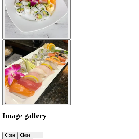
Image gallery
Close
Close