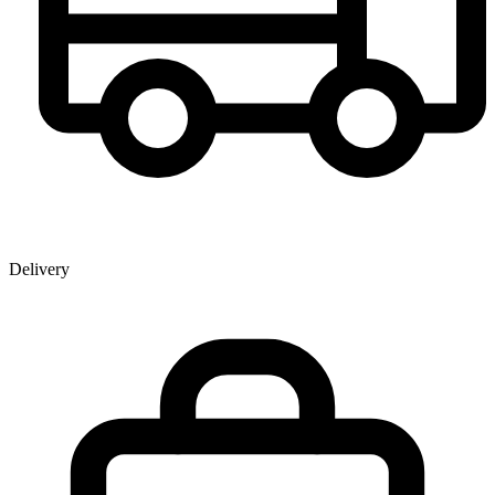
Delivery