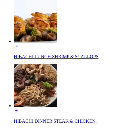
HIBACHI LUNCH SHRIMP & SCALLOPS
HIBACHI DINNER STEAK & CHICKEN