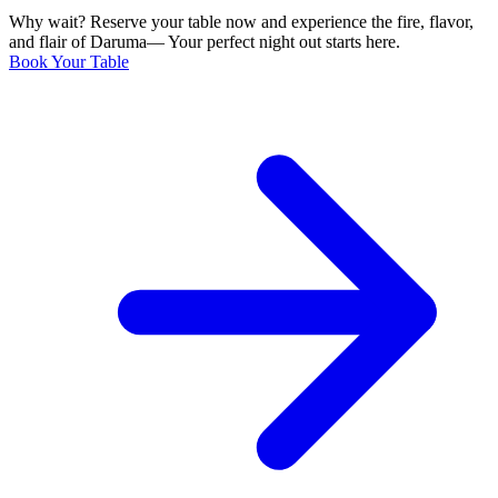
Why wait? Reserve your table now and experience the fire, flavor,
and flair of Daruma— Your perfect night out starts here.
Book Your Table