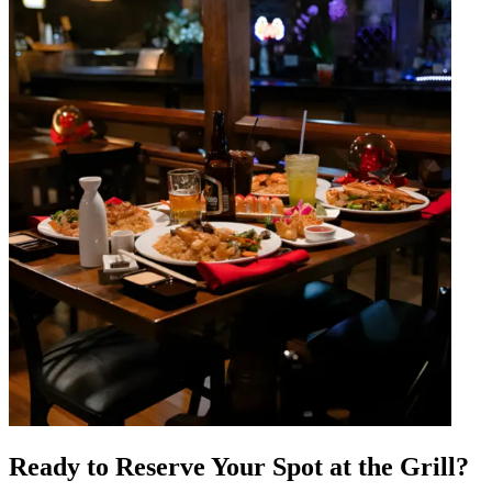
Ready to Reserve Your Spot at the Grill?