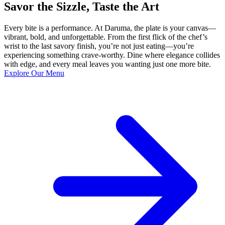
Savor the Sizzle, Taste the Art
Every bite is a performance. At Daruma, the plate is your canvas—
vibrant, bold, and unforgettable. From the first flick of the chef’s
wrist to the last savory finish, you’re not just eating—you’re
experiencing something crave-worthy. Dine where elegance collides
with edge, and every meal leaves you wanting just one more bite.
Explore Our Menu