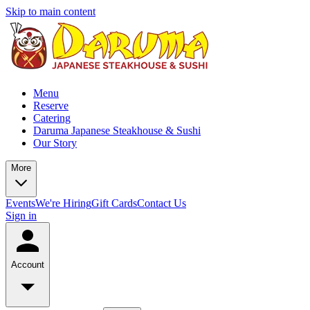
Skip to main content
Menu
Reserve
Catering
Daruma Japanese Steakhouse & Sushi
Our Story
More
Events
We're Hiring
Gift Cards
Contact Us
Sign in
Account