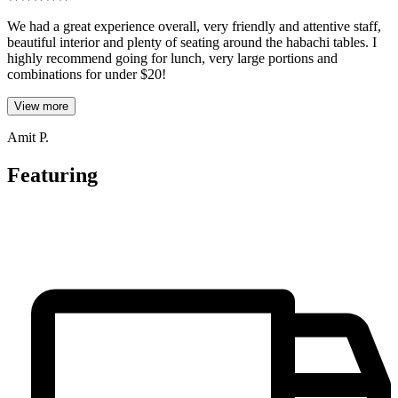
We had a great experience overall, very friendly and attentive staff,
beautiful interior and plenty of seating around the habachi tables. I
highly recommend going for lunch, very large portions and
combinations for under $20!
View more
Amit P.
Featuring