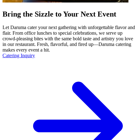
Bring the Sizzle to Your Next Event
Let Daruma cater your next gathering with unforgettable flavor and
flair. From office lunches to special celebrations, we serve up
crowd-pleasing bites with the same bold taste and artistry you love
in our restaurant. Fresh, flavorful, and fired up—Daruma catering
makes every event a hit.
Catering Inquiry