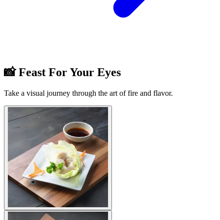
📸 Feast For Your Eyes
Take a visual journey through the art of fire and flavor.