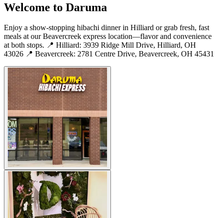
Welcome to Daruma
Enjoy a show-stopping hibachi dinner in Hilliard or grab fresh, fast
meals at our Beavercreek express location—flavor and convenience
at both stops. 📍 Hilliard: 3939 Ridge Mill Drive, Hilliard, OH
43026 📍 Beavercreek: 2781 Centre Drive, Beavercreek, OH 45431