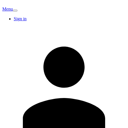
Menu
Sign in