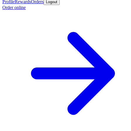
Profile
Rewards
Orders
Logout
Order online