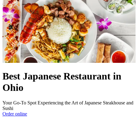
Best Japanese Restaurant in
Ohio
Your Go-To Spot Experiencing the Art of Japanese Steakhouse and
Sushi
Order online