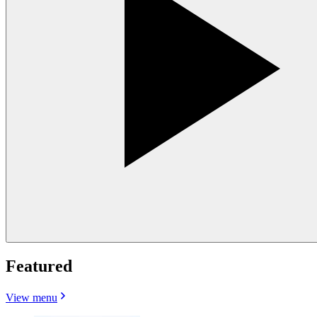
Featured
View menu