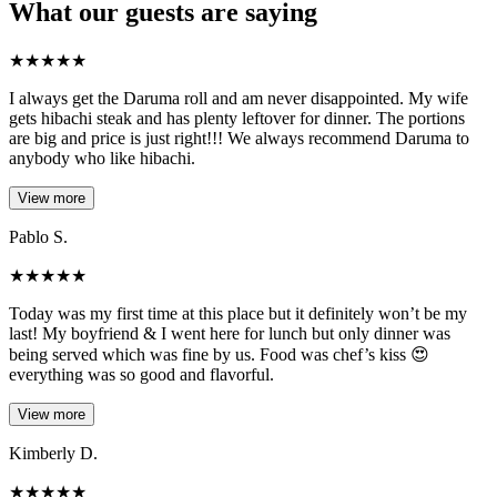
What our guests are saying
★
★
★
★
★
I always get the Daruma roll and am never disappointed. My wife
gets hibachi steak and has plenty leftover for dinner. The portions
are big and price is just right!!! We always recommend Daruma to
anybody who like hibachi.
View more
Pablo S.
★
★
★
★
★
Today was my first time at this place but it definitely won’t be my
last! My boyfriend & I went here for lunch but only dinner was
being served which was fine by us. Food was chef’s kiss 😍
everything was so good and flavorful.
View more
Kimberly D.
★
★
★
★
★