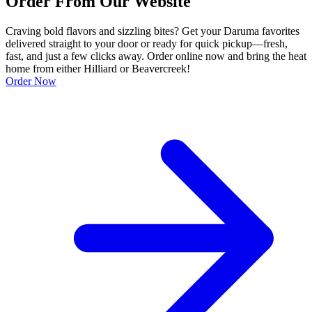
Order From Our Website
Craving bold flavors and sizzling bites? Get your Daruma favorites
delivered straight to your door or ready for quick pickup—fresh,
fast, and just a few clicks away. Order online now and bring the heat
home from either Hilliard or Beavercreek!
Order Now