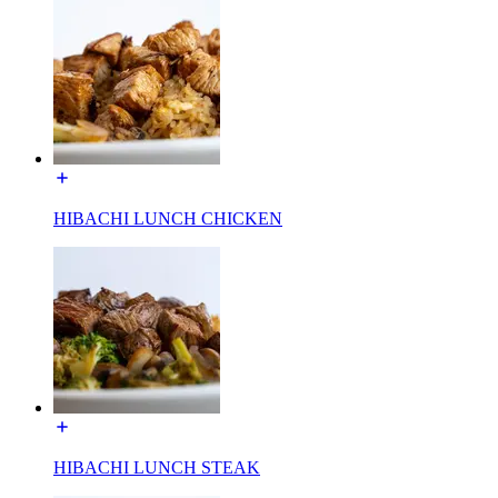
HIBACHI LUNCH CHICKEN
HIBACHI LUNCH STEAK