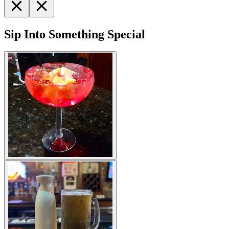
Sip Into Something Special