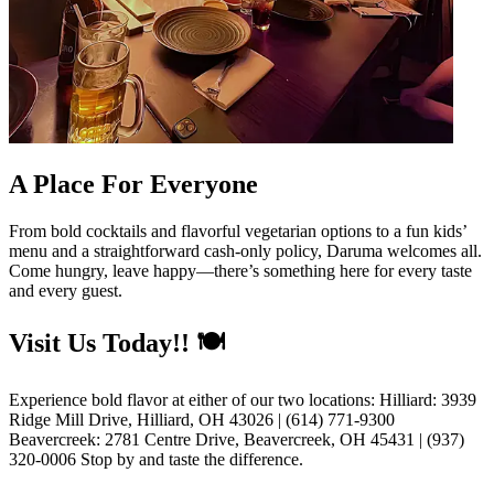
A Place For Everyone
From bold cocktails and flavorful vegetarian options to a fun kids’
menu and a straightforward cash-only policy, Daruma welcomes all.
Come hungry, leave happy—there’s something here for every taste
and every guest.
Visit Us Today!! 🍽️
Experience bold flavor at either of our two locations: Hilliard: 3939
Ridge Mill Drive, Hilliard, OH 43026 | (614) 771-9300
Beavercreek: 2781 Centre Drive, Beavercreek, OH 45431 | (937)
320-0006 Stop by and taste the difference.