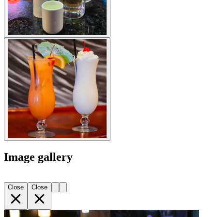
Image gallery
Close
Close